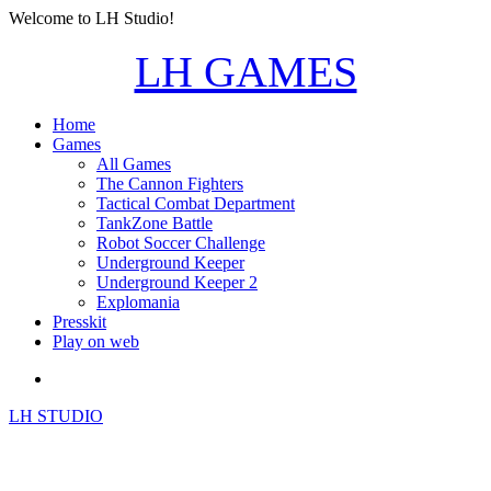
Welcome to LH Studio!
LH GAMES
Home
Games
All Games
The Cannon Fighters
Tactical Combat Department
TankZone Battle
Robot Soccer Challenge
Underground Keeper
Underground Keeper 2
Explomania
Presskit
Play on web
LH STUDIO