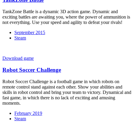
TankZone Battle is a dynamic 3D action game. Dynamic and
exciting battles are awaiting you, where the power of ammunition is
not everything. Use your speed and agility to defeat your rivals!
September 2015
Steam
Download game
Robot Soccer Challenge
Robot Soccer Challenge is a football game in which robots on
remote control stand against each other. Show your abilities and
skills in robot control and bring your team to victory. Dynamical and
fast game, in which there is no lack of exciting and amusing
moments.
February 2019
Steam