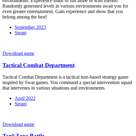
environments. Experience loads of fun alone or with friends!
Randomly generated levels in various environments await you for
even greater entertainment. Gain experience and show that you
belong among the best!
September 2023
Steam
Download game
Tactical Combat Department
Tactical Combat Department is a tactical turn-based strategy game
inspired by Swat games. You command a special intervention squad
that intervenes in various situations and environments.
April 2022
Steam
Download game
TankZone Battle