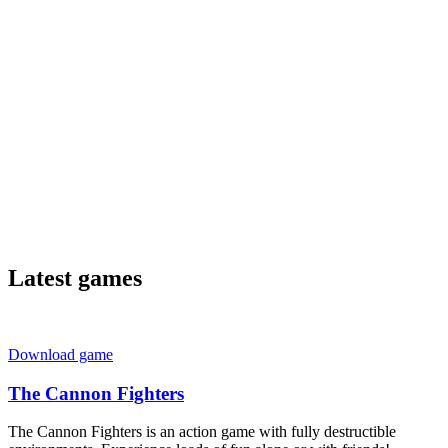
Latest games
Download game
The Cannon Fighters
The Cannon Fighters is an action game with fully destructible