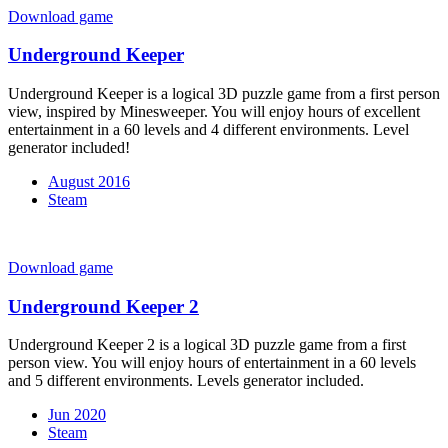
Download game
Underground Keeper
Underground Keeper is a logical 3D puzzle game from a first person
view, inspired by Minesweeper. You will enjoy hours of excellent
entertainment in a 60 levels and 4 different environments. Level
generator included!
August 2016
Steam
Download game
Underground Keeper 2
Underground Keeper 2 is a logical 3D puzzle game from a first
person view. You will enjoy hours of entertainment in a 60 levels
and 5 different environments. Levels generator included.
Jun 2020
Steam